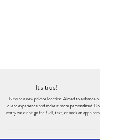
It's true!
Now at a new private location. Aimed to enhance our
client experience and make it more personalized. Don't
worry we didn't go far. Call, text, or book an appointment
to come in for a visit.