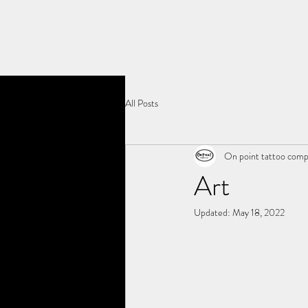
ON POINT TATTOO COMPANY
Updates
Artists
Merch
Healing Guide
All Posts
On point tattoo com
Art
Updated:
May 18, 2022