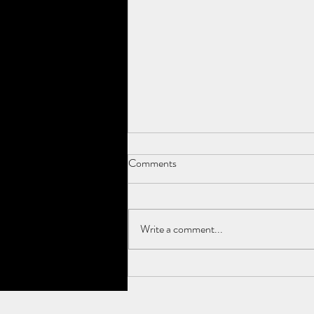
Comments
It's true!
Write a comment...