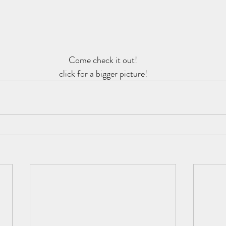
Come check it out!
click for a bigger picture!