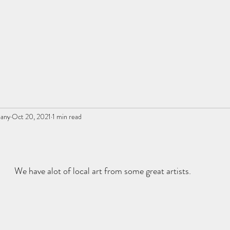
pany
Oct 20, 2021
1 min read
We have alot of local art from some great artists.  