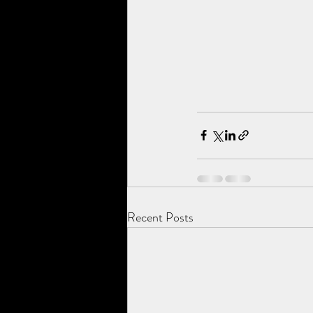
Recent Posts