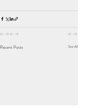
Recent Posts
See All