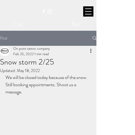
Call
Text
207-704-0315
Post
On point tattoo company
Feb 25, 2022
1 min read
Snow storm 2/25
Updated:
May 18, 2022
We will be closed today because of the snow. 
Still booking appointments. Shoot us a 
message.