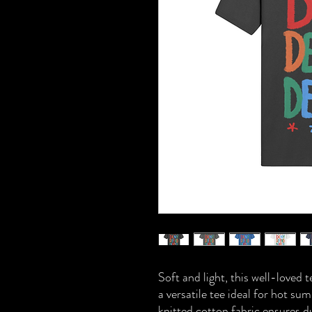
Soft and light, this well-loved 
a versatile tee ideal for hot 
knitted cotton fabric ensures d