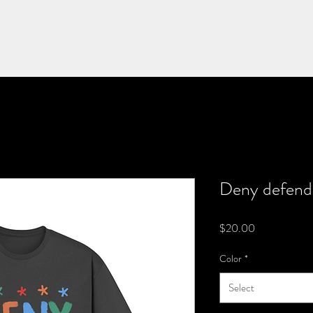
Deny defend
Price
$20.00
Color
*
Select