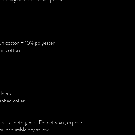
n cotton + 10% polyester
un cotton
lders
bbed collar
neutral detergents. Do not soak, expose
am, or tumble dry at low