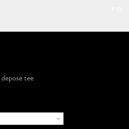
207-704-0315
 depose tee