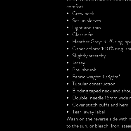
comfort.
Crew neck
Set-in sleeves
Light and thin
Classic fit
Heather Gray: 90% ring-spu
Other colors: 100% ring-sp
Slightly stretchy
Jersey
Pre-shrunk
Fabric weight: 153g/m²
Tubular construction
Binding taped neck and shou
Double-needle 16mm wide ri
Cover stitch cuffs and hem
Tear-away label
Wash on the reverse side with 
to the sun, or bleach. Iron, ste