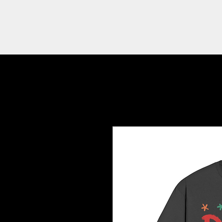
ON POINT TATTOO COMPANY
Updates
Artists
Merch
Healing Guide