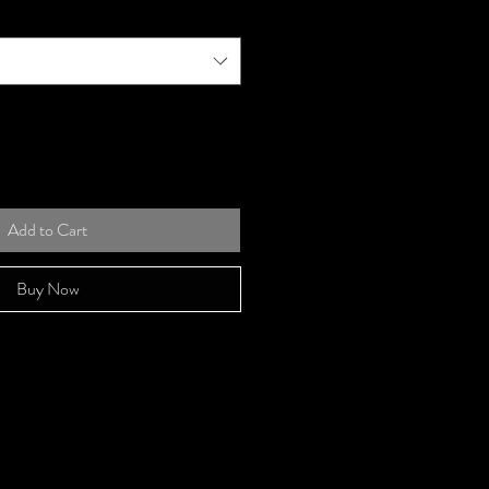
Add to Cart
Buy Now