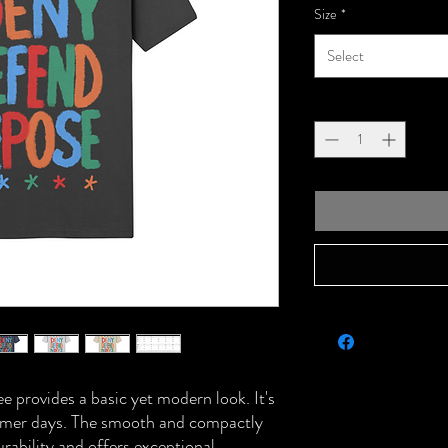
Size
*
Select
Quantity
*
tee provides a basic yet modern look. It's
summer days. The smooth and compactly
urability and offers exceptional